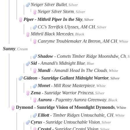
Neiger Silver Bullet
, Silver
Neiger Silver Storm
, Silver
Piper
- Mithril Piper In the Sky
, Silver
CC's Terrifick Ulysses, AM CH
, Silver
Mithril Black Mercedes
, Black
Canryme Troublemaker At Breron, AM CH
, White
Sunny
, Cream
Shadow
- Comets Timber Ridge Moonshdw, Ch
, S
Sid
- Amandi's Midnight Blue
, Blue
Mandi
- Amandi Head In The Clouds
, White
Gideon
- Sunridge Gallant Midnight Warrior
, Silver
Monet
- Mill Rose Masterpiece
, White
Zena
- Sunridge Warrior Princess
, Silver
Aurora
- Pagentry Aurora Greenway
, Black
Dymond
- Sunridge Vision of Moonlight Dymonds
, White
Elliott
- Timber Ridges Untouchable, CH
, White
Cyrus
- Sunridge Untouchable Vision
, Silver
Crystal
- Sunridge Crystal Vision
, Silver