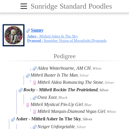
≡
Sunridge Standard Poodles
Sunny
Asher
- Mithril Asher In The Sky
Dymond
- Sunridge Vision of Moonlight Dymonds
Pedigree
Aldea Winterbourne, AM CH
, White
Mithril Buster Is The Man
, Silver
Mithril Aldea Romancing The Stone
, Silver
Rocky
- Mithril Rockin The Prairieland
, Silver
Osea Xxez
, Black
Mithril Mystical Pin-Up Girl
, Blue
Mithril Marquis-Diamond Vegas Girl
, White
Asher
- Mithril Asher In The Sky
, Silver
Neiger Unforgetable
, Silver