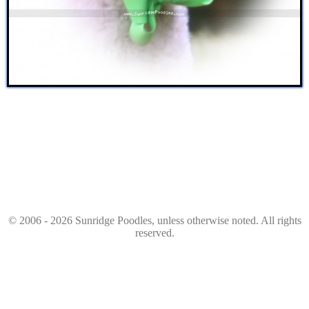
© 2006 - 2026 Sunridge Poodles, unless otherwise noted. All rights
reserved.