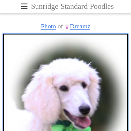
≡
Sunridge Standard Poodles
Photo
of
Dreamz