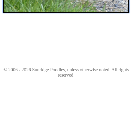
© 2006 - 2026 Sunridge Poodles, unless otherwise noted. All rights
reserved.