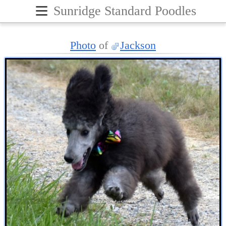
≡
Sunridge Standard Poodles
Photo
of
Jackson