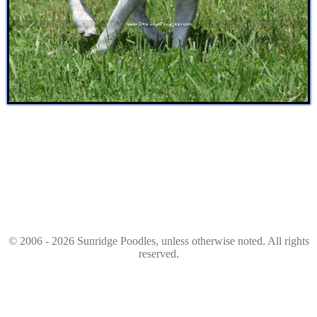
© 2006 - 2026 Sunridge Poodles, unless otherwise noted. All rights
reserved.