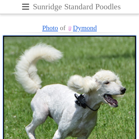
≡
Sunridge Standard Poodles
Photo
of
Dymond