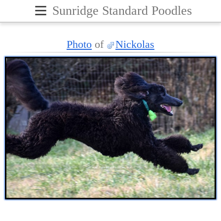
≡
Sunridge Standard Poodles
Photo
of
Nickolas