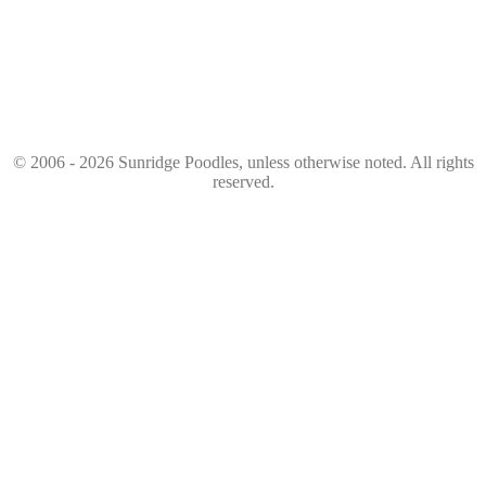
© 2006 - 2026 Sunridge Poodles, unless otherwise noted. All rights
reserved.