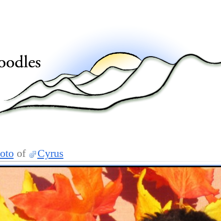
oto
of
Cyrus