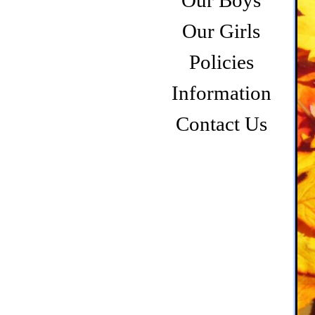
Our Boys
Our Girls
Policies
Information
Contact Us