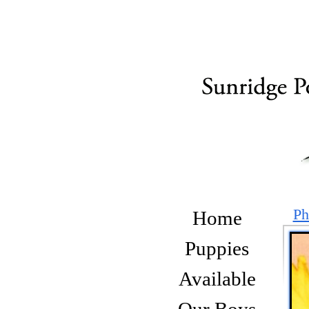
Ph
Home
Puppies
Available