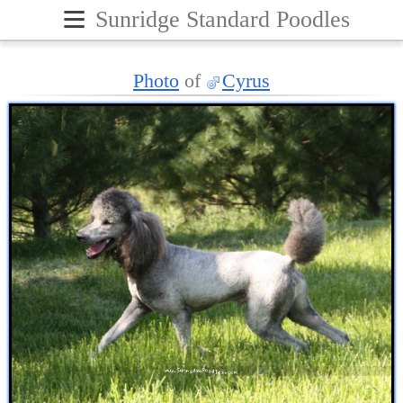
≡
Sunridge Standard Poodles
Photo
of
Cyrus