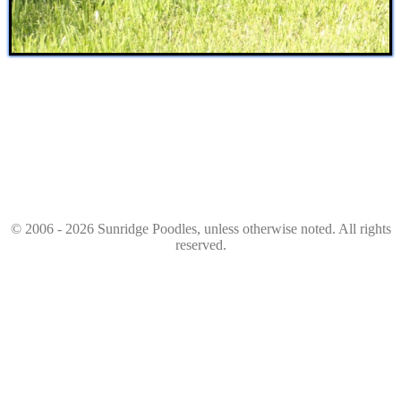
© 2006 - 2026 Sunridge Poodles, unless otherwise noted. All rights
reserved.