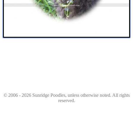
© 2006 - 2026 Sunridge Poodles, unless otherwise noted. All rights
reserved.