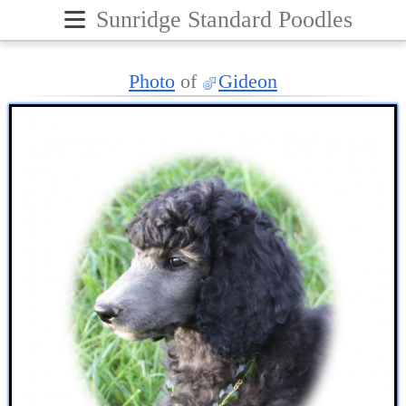
≡
Sunridge Standard Poodles
Photo
of
Gideon