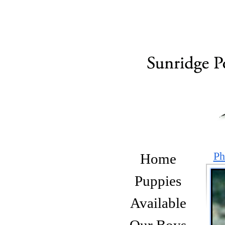
Ph
Home
Puppies
Available