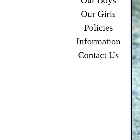
Our Boys
Our Girls
Policies
Information
Contact Us