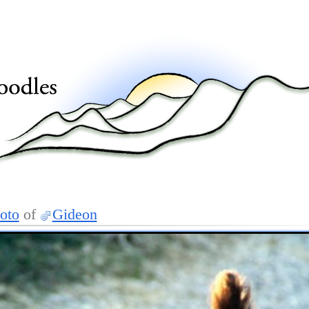
oto
of
Gideon