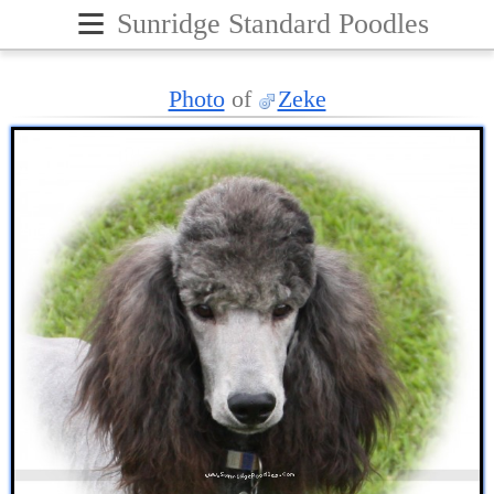
≡
Sunridge Standard Poodles
Photo
of
Zeke