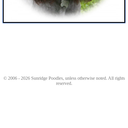
© 2006 - 2026 Sunridge Poodles, unless otherwise noted. All rights
reserved.