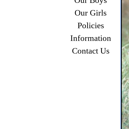
Our Boys
Our Girls
Policies
Information
Contact Us