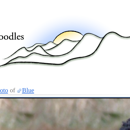
oto
of
Blue