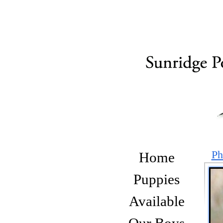
Ph
Home
Puppies
Available