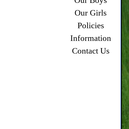
Our Boys
Our Girls
Policies
Information
Contact Us