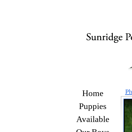
Ph
Home
Puppies
Available