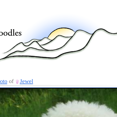
oto
of
Jewel