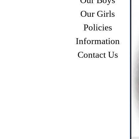
Our Boys
Our Girls
Policies
Information
Contact Us