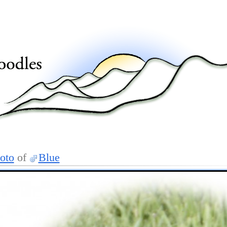
oto
of
Blue