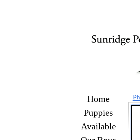
Ph
Home
Puppies
Available