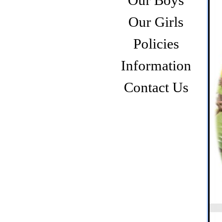
Our Boys
Our Girls
Policies
Information
Contact Us