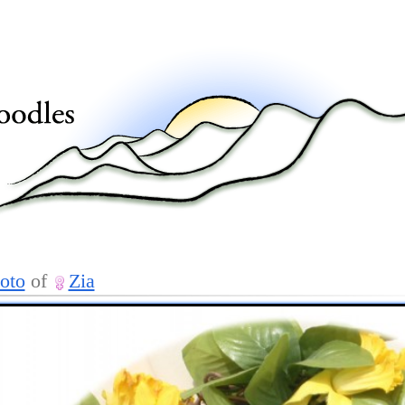
oto
of
Zia