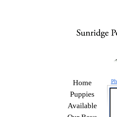
Ph
Home
Puppies
Available