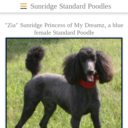
≡
Sunridge Standard Poodles
"Zia" Sunridge Princess of My Dreamz, a blue
female Standard Poodle