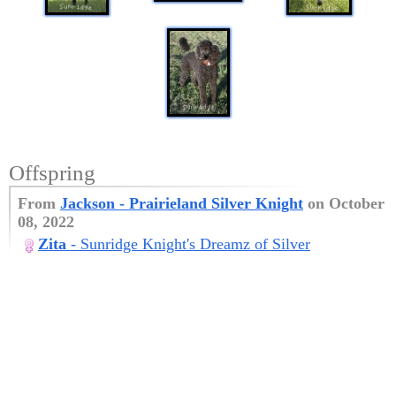
Offspring
From
Jackson
- Prairieland Silver Knight
on October
08, 2022
Zita
- Sunridge Knight's Dreamz of Silver