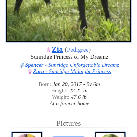
Zia
(
Pedigree
)
Sunridge Princess of My Dreamz
Spencer
- Sunridge Unforgettable Dreamz
Zara
- Sunridge Midnight Princess
Born:
Jan 20, 2017 - 9y 6m
Height:
22.25 in
Weight:
47.6 lb
At a forever home
Pictures