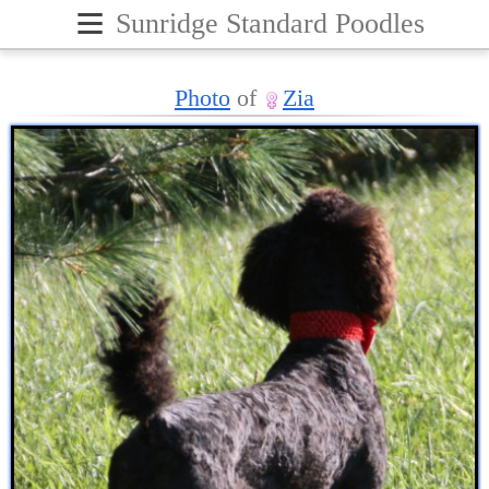
≡
Sunridge Standard Poodles
Photo
of
Zia